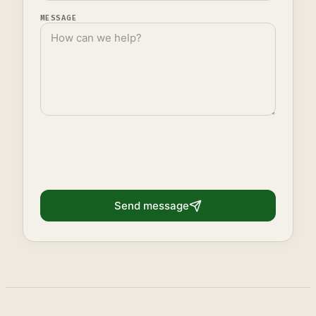
MESSAGE
Send message