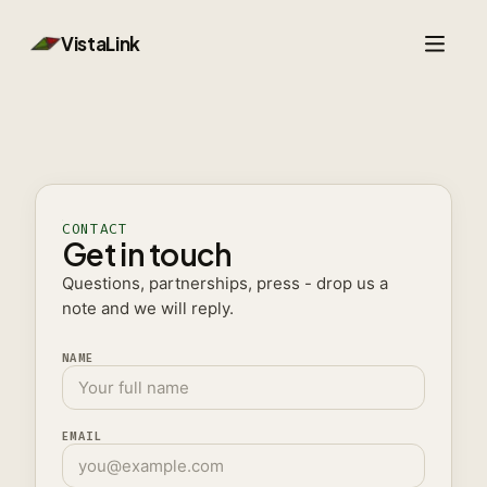
VistaLink
Parley
Search
CONTACT
Get in touch
Booking
Questions, partnerships, press - drop us a
note and we will reply.
Developers
NAME
EMAIL