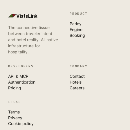
PRODUCT
VistaLink
Parley
The connective tissue
Engine
between traveler intent
Booking
and hotel reality. AI-native
infrastructure for
hospitality.
DEVELOPERS
COMPANY
API & MCP
Contact
Authentication
Hotels
Pricing
Careers
LEGAL
Terms
Privacy
Cookie policy